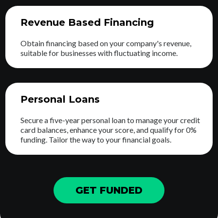
Revenue Based Financing
Obtain financing based on your company's revenue,
suitable for businesses with fluctuating income.
Personal Loans
Secure a five-year personal loan to manage your credit
card balances, enhance your score, and qualify for 0%
funding. Tailor the way to your financial goals.
GET FUNDED