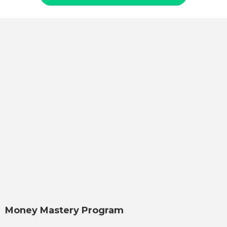
Money Mastery Program