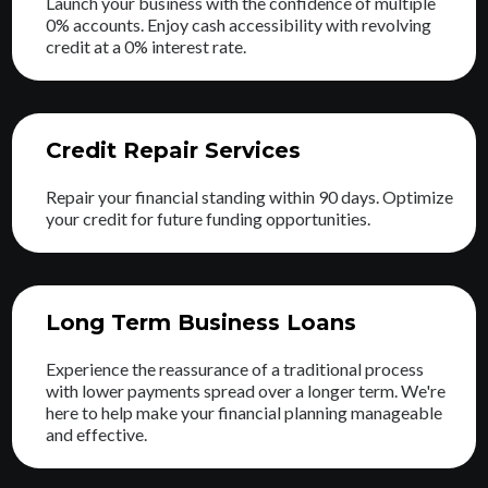
Launch your business with the confidence of multiple
0% accounts. Enjoy cash accessibility with revolving
credit at a 0% interest rate.
Credit Repair Services
Repair your financial standing within 90 days. Optimize
your credit for future funding opportunities.
Long Term Business Loans
Experience the reassurance of a traditional process
with lower payments spread over a longer term. We're
here to help make your financial planning manageable
and effective.