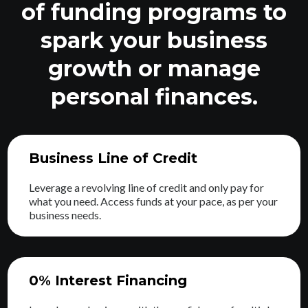
of funding programs to
spark your business
growth or manage
personal finances.
Business Line of Credit
Leverage a revolving line of credit and only pay for
what you need. Access funds at your pace, as per your
business needs.
0% Interest Financing