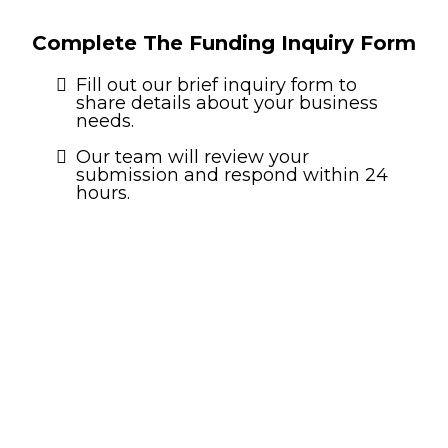
Complete The Funding Inquiry Form
Fill out our brief inquiry form to
share details about your business
needs.
Our team will review your
submission and respond within 24
hours.