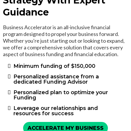
Strategy With Expert
Guidance
Business Accelerator is an all-inclusive financial
program designed to propel your business forward.
Whether you're just starting out or looking to expand,
we offer a comprehensive solution that covers every
aspect of business funding and financial education.
Minimum funding of $150,000
Personalized assistance from a
dedicated Funding Advisor
Personalized plan to optimize your
Funding
Leverage our relationships and
resources for success
ACCELERATE MY BUSINESS