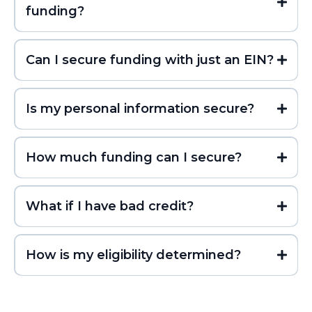
funding?
Can I secure funding with just an EIN?
Is my personal information secure?
How much funding can I secure?
What if I have bad credit?
How is my eligibility determined?