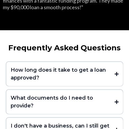
finances with a fantastic funding program. They made
my $90,000 loan a smooth process!"
Frequently Asked Questions
How long does it take to get a loan
approved?
What documents do I need to
provide?
I don't have a business, can I still get