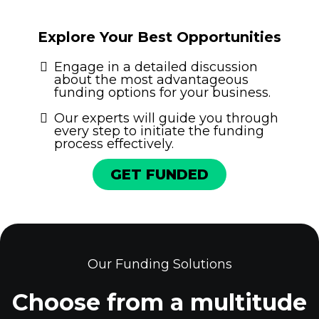
Explore Your Best Opportunities
Engage in a detailed discussion
about the most advantageous
funding options for your business.
Our experts will guide you through
every step to initiate the funding
process effectively.
GET FUNDED
Our Funding Solutions
Choose from a multitude