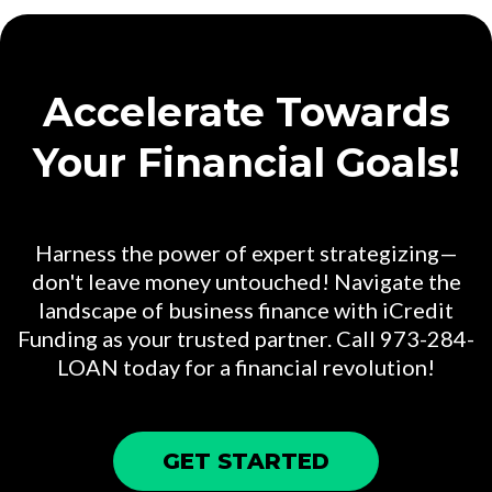
Accelerate Towards
Your Financial Goals!
Harness the power of expert strategizing—
don't leave money untouched! Navigate the
landscape of business finance with iCredit
Funding as your trusted partner. Call 973-284-
LOAN today for a financial revolution!
GET STARTED