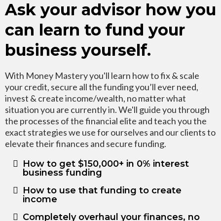
Ask your advisor how you
can learn to fund your
business yourself.
With Money Mastery you'll learn how to fix & scale
your credit, secure all the funding you’ll ever need,
invest & create income/wealth, no matter what
situation you are currently in. We'll guide you through
the processes of the financial elite and teach you the
exact strategies we use for ourselves and our clients to
elevate their finances and secure funding.
How to get $150,000+ in 0% interest
business funding
How to use that funding to create
income
Completely overhaul your finances, no