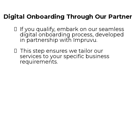
Digital Onboarding Through Our Partner
If you qualify, embark on our seamless
digital onboarding process, developed
in partnership with Impruvu.
This step ensures we tailor our
services to your specific business
requirements.