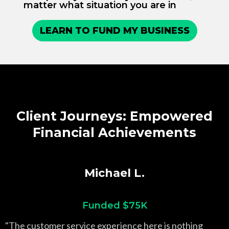
matter what situation you are in
LEARN TO FUND MY BUSINESS
Client Journeys: Empowered
Financial Achievements
Michael L.
Funded $75K
"The customer service experience here is nothing