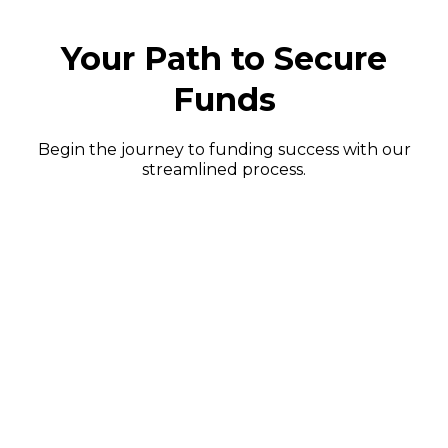
Your Path to Secure
Funds
Begin the journey to funding success with our
streamlined process.