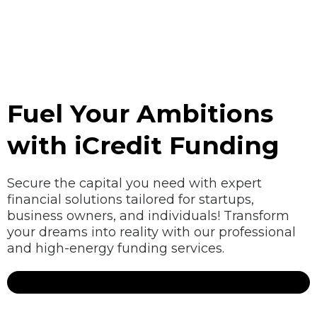
Fuel Your Ambitions
with iCredit Funding
Secure the capital you need with expert
financial solutions tailored for startups,
business owners, and individuals! Transform
your dreams into reality with our professional
and high-energy funding services.