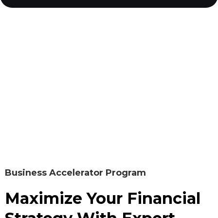
Business Accelerator Program
Maximize Your Financial