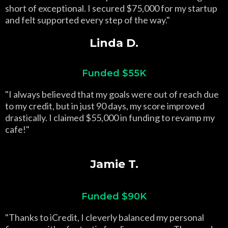
short of exceptional. I secured $75,000 for my startup
and felt supported every step of the way."
Linda D.
Funded $55K
"I always believed that my goals were out of reach due
to my credit, but in just 90 days, my score improved
drastically. I claimed $55,000 in funding to revamp my
cafe!"
Jamie T.
Funded $90K
"Thanks to iCredit, I cleverly balanced my personal